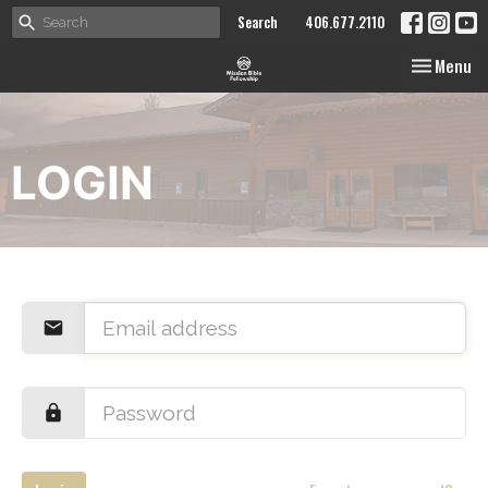
Search
406.677.2110
Toggle nav
Menu
LOGIN