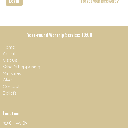
Login
Forgot your password?
Year-round Worship Service: 10:00
Home
About
Visit Us
What's happening
Ministries
Give
Contact
Beliefs
Location
3158 Hwy 83