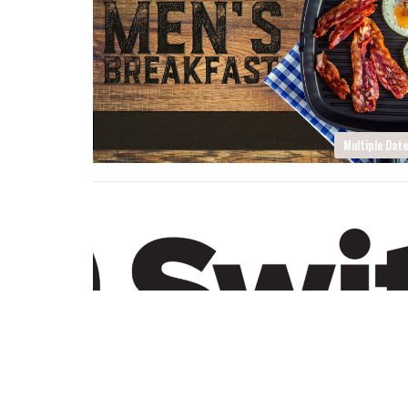
Multiple Dat
Multiple Dat