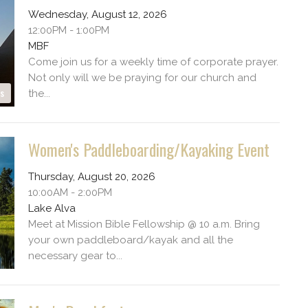
Wednesday, August 12, 2026
12:00PM - 1:00PM
MBF
Come join us for a weekly time of corporate prayer.
Not only will we be praying for our church and
es
the...
Women's Paddleboarding/Kayaking Event
Thursday, August 20, 2026
10:00AM - 2:00PM
Lake Alva
Meet at Mission Bible Fellowship @ 10 a.m. Bring
your own paddleboard/kayak and all the
necessary gear to...