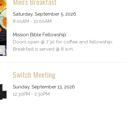
Men's Breakfast
Saturday, September 5, 2026
8:00AM - 10:00AM
Mission Bible Fellowship
Doors open @ 7:30 for coffee and fellowship;
Breakfast is served @ 8 a.m.
es
Switch Meeting
Sunday, September 13, 2026
12:30PM - 2:30PM
Mission Bible Fellowship
Youth Group 6th - 12th grade
es