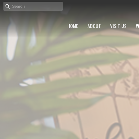
HOME
ABOUT
VISIT US
W