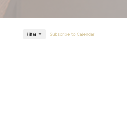
Filter
Subscribe to Calendar