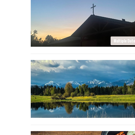
Multiple Dat