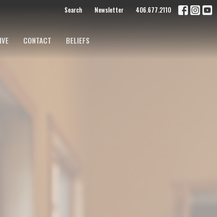
Search
Newsletter
406.677.2110
IVE
CONTACT
BELIEFS