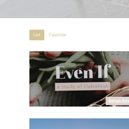
List
Calendar
Multiple Dat