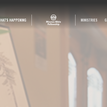
HAT'S HAPPENING
MINISTRIES
G