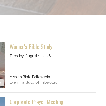
Women's Bible Study
Tuesday, August 11, 2026
Mission Bible Fellowship
Even If, a study of Habakkuk
es
Corporate Prayer Meeting