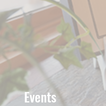
Events