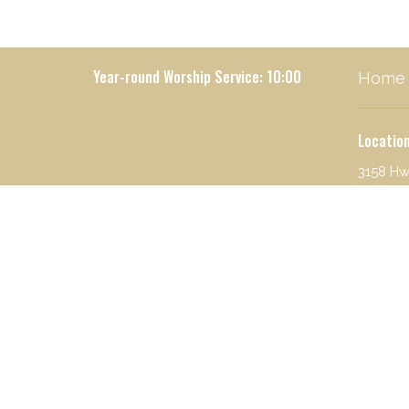
Year-round Worship Service: 10:00
Home
Locatio
3158 Hw
Seeley 
59868
View o