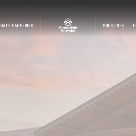
HAT'S HAPPENING
MINISTRIES
G