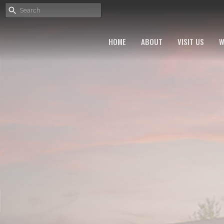
HOME
ABOUT
VISIT US
W