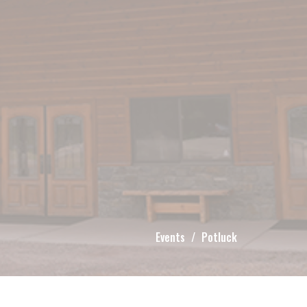
Events
Potluck