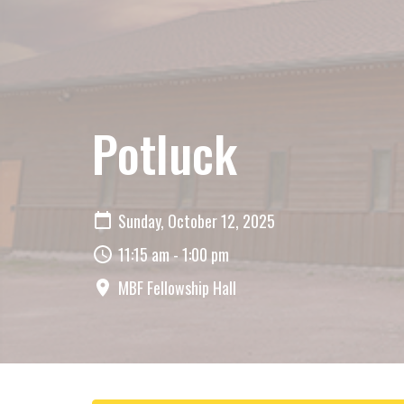
Potluck
Sunday, October 12, 2025
11:15 am - 1:00 pm
MBF Fellowship Hall