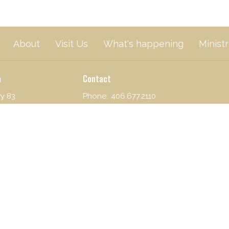
About
Visit Us
What's happening
Ministr
n
Contact
y 83
Phone:
406.677.2110
Lake, MT
Email
:
mbf@blackfoot.net
n Google Maps