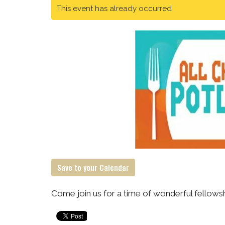
This event has already occurred
Save to your Calendar
Come join us for a time of wonderful fellowsh