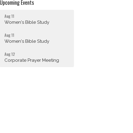
Upcoming Events
Aug 11
Women's Bible Study
Aug 11
Women's Bible Study
Aug 12
Corporate Prayer Meeting