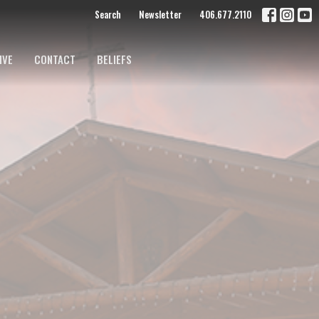
Search
Newsletter
406.677.2110
IVE
CONTACT
BELIEFS