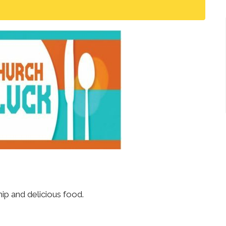
ip and delicious food.