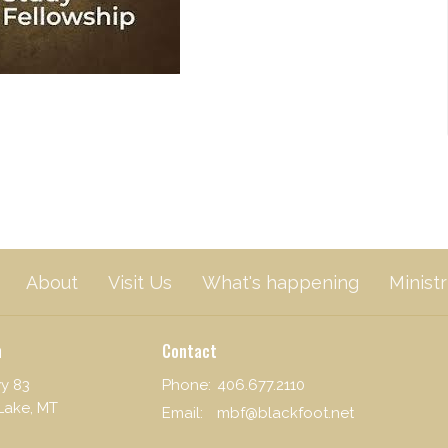
About
Visit Us
What's happening
Ministr
n
Contact
y 83
Phone:
406.677.2110
Lake, MT
Email
:
mbf@blackfoot.net