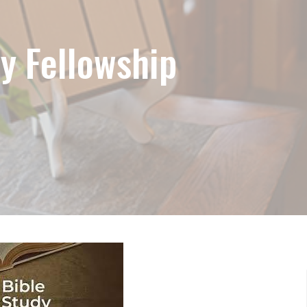
y Fellowship