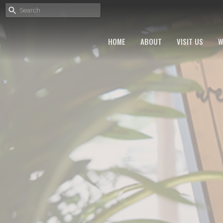
HOME
ABOUT
VISIT US
W