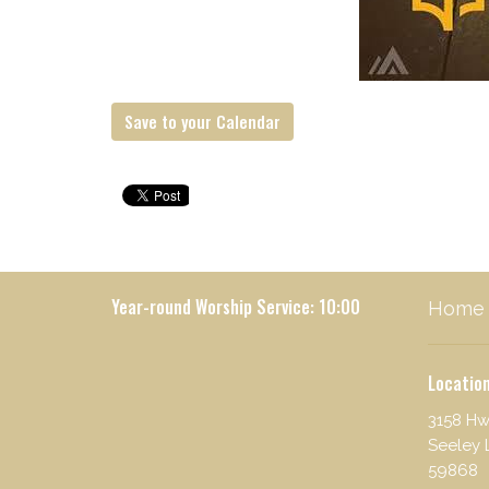
Save to your Calendar
Year-round Worship Service: 10:00
Home
Locatio
3158 Hw
Seeley 
59868