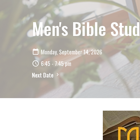
Men's Bible Stud
Monday, September 14, 2026
6:45 - 7:45 pm
Next Date