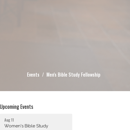
Events
Men's Bible Study Fellowship
Upcoming Events
Aug 11
Women's Bible Study