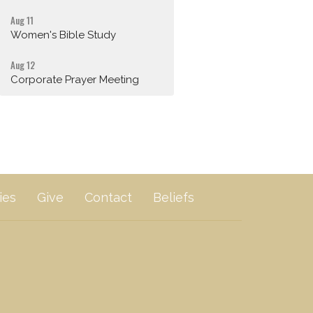
Aug 11
Women's Bible Study
Aug 12
Corporate Prayer Meeting
ies
Give
Contact
Beliefs