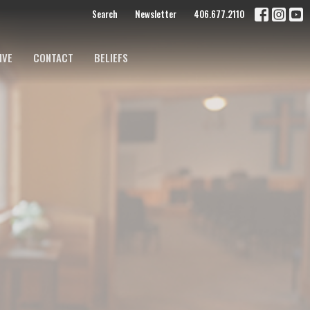
Search
Newsletter
406.677.2110
IVE
CONTACT
BELIEFS