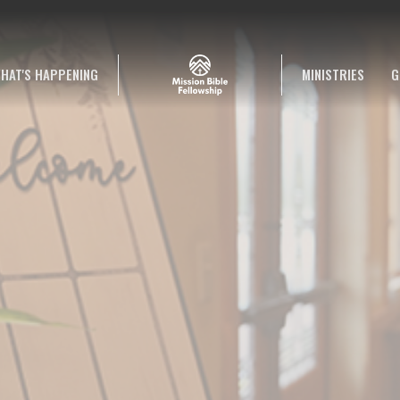
HAT'S HAPPENING
MINISTRIES
G